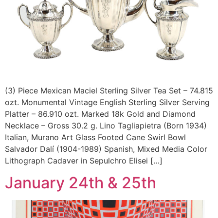
(3) Piece Mexican Maciel Sterling Silver Tea Set – 74.815
ozt. Monumental Vintage English Sterling Silver Serving
Platter – 86.910 ozt. Marked 18k Gold and Diamond
Necklace – Gross 30.2 g. Lino Tagliapietra (Born 1934)
Italian, Murano Art Glass Footed Cane Swirl Bowl
Salvador Dalí (1904-1989) Spanish, Mixed Media Color
Lithograph Cadaver in Sepulchro Elisei […]
January 24th & 25th