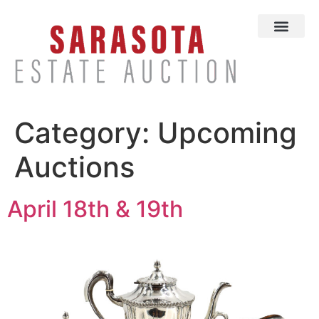
Category:
Upcoming
Auctions
April 18th & 19th