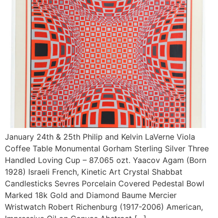
January 24th & 25th Philip and Kelvin LaVerne Viola
Coffee Table Monumental Gorham Sterling Silver Three
Handled Loving Cup – 87.065 ozt. Yaacov Agam (Born
1928) Israeli French, Kinetic Art Crystal Shabbat
Candlesticks Sevres Porcelain Covered Pedestal Bowl
Marked 18k Gold and Diamond Baume Mercier
Wristwatch Robert Richenburg (1917-2006) American,