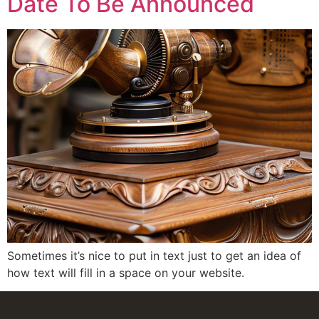
Date To Be Announced
Sometimes it’s nice to put in text just to get an idea of
how text will fill in a space on your website.