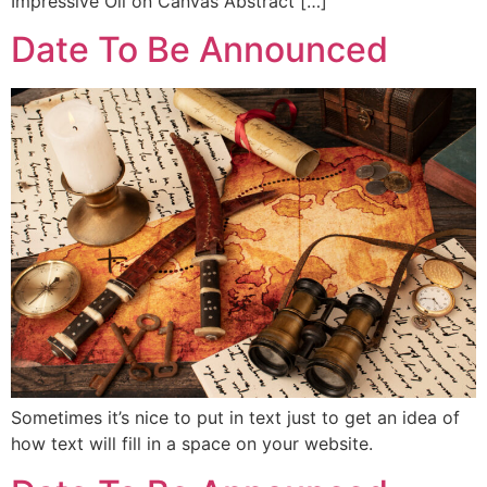
Impressive Oil on Canvas Abstract […]
Date To Be Announced
Sometimes it’s nice to put in text just to get an idea of
how text will fill in a space on your website.