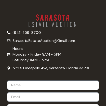
(941) 359-8700
SarasotaEstateAuction@Gmail.com
Hours:
Monday - Friday 9AM - 5PM
Saturday 11AM - 5PM
522 S Pineapple Ave, Sarasota, Florida 34236