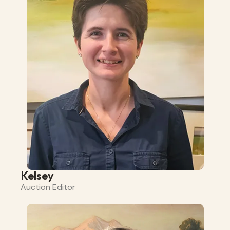
Kelsey
Auction Editor