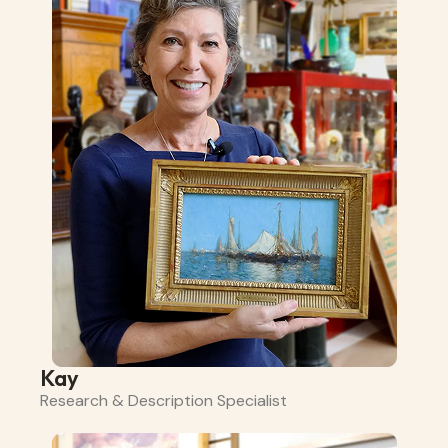
Kay
Research & Description Specialist