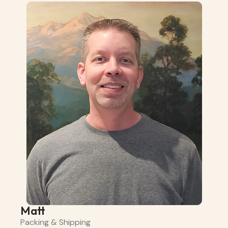
Matt
Packing & Shipping