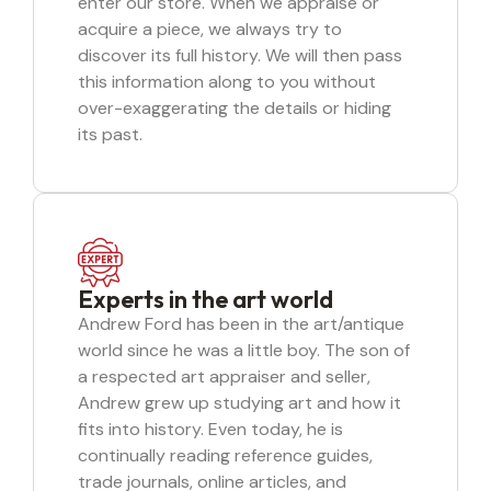
enter our store. When we appraise or
acquire a piece, we always try to
discover its full history. We will then pass
this information along to you without
over-exaggerating the details or hiding
its past.
Experts in the art world
Andrew Ford has been in the art/antique
world since he was a little boy. The son of
a respected art appraiser and seller,
Andrew grew up studying art and how it
fits into history. Even today, he is
continually reading reference guides,
trade journals, online articles, and