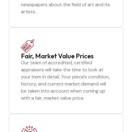
newspapers about the field of art and its
artists.
Fair, Market Value Prices
Our team of accredited, certified
appraisers will take the time to look at
your item in detail. Your piece’s condition,
history, and current market demand will
be taken into account when coming up
with a fair, market value price.