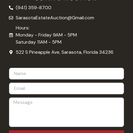
(941) 359-8700
SarasotaEstateAuction@Gmail.com
Hours:
Monday - Friday 9AM - 5PM
Saturday 11AM - 5PM
522 S Pineapple Ave, Sarasota, Florida 34236