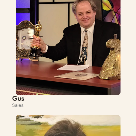
Gus
Sales