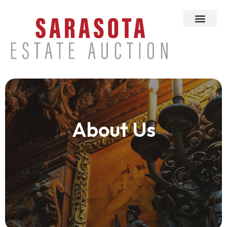
About Us