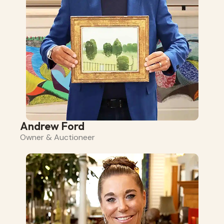
Andrew Ford
Owner & Auctioneer