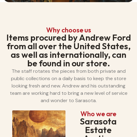
Why choose us
Items procured by Andrew Ford
from all over the United States,
as well as internationally, can
be found in our store.
The staff rotates the pieces from both private and
public collections on a daily basis to keep the store
looking fresh and new. Andrew and his outstanding
team are working hard to bring a new level of service
and wonder to Sarasota.
Who we are
Sarasota
Estate