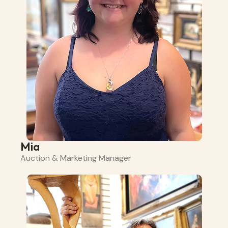
Mia
Auction & Marketing Manager