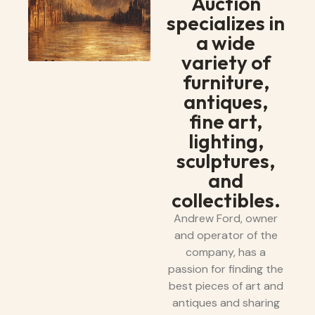
Auction
specializes in
a wide
variety of
furniture,
antiques,
fine art,
lighting,
sculptures,
and
collectibles.
Andrew Ford, owner
and operator of the
company, has a
passion for finding the
best pieces of art and
antiques and sharing