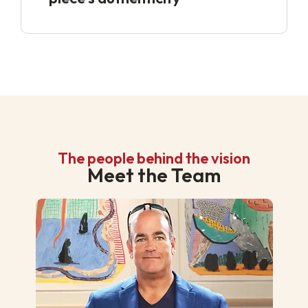
The people behind the vision
Meet the Team