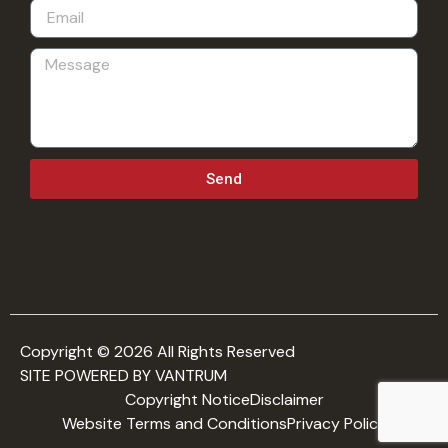
Send
Copyright © 2026 All Rights Reserved
SITE POWERED BY VANTRUM
Copyright Notice
Disclaimer
Website Terms and Conditions
Privacy Policy