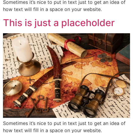
Sometimes it’s nice to put in text just to get an idea of
how text will fill in a space on your website.
This is just a placeholder
Sometimes it’s nice to put in text just to get an idea of
how text will fill in a space on your website.