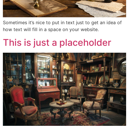
Sometimes it’s nice to put in text just to get an idea of
how text will fill in a space on your website.
This is just a placeholder