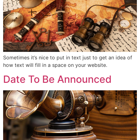
Sometimes it’s nice to put in text just to get an idea of
how text will fill in a space on your website.
Date To Be Announced