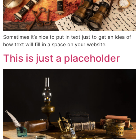
Sometimes it’s nice to put in text just to get an idea of
how text will fill in a space on your website.
This is just a placeholder