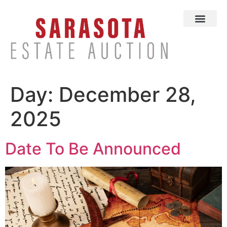
Day:
December 28,
2025
Date To Be Announced