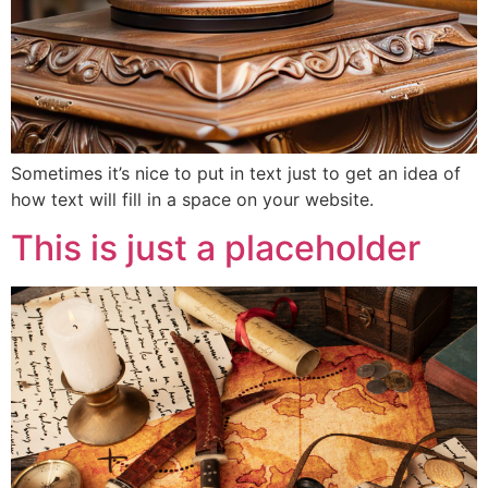
Sometimes it’s nice to put in text just to get an idea of
how text will fill in a space on your website.
This is just a placeholder