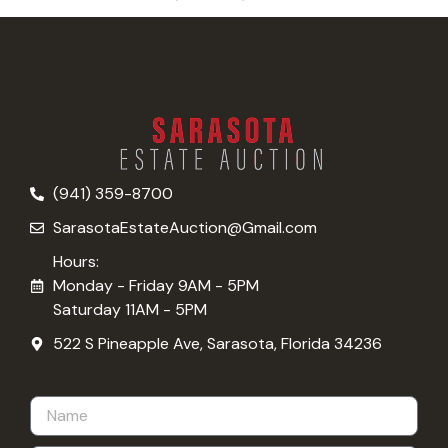
(941) 359-8700
SarasotaEstateAuction@Gmail.com
Hours:
Monday - Friday 9AM - 5PM
Saturday 11AM - 5PM
522 S Pineapple Ave, Sarasota, Florida 34236